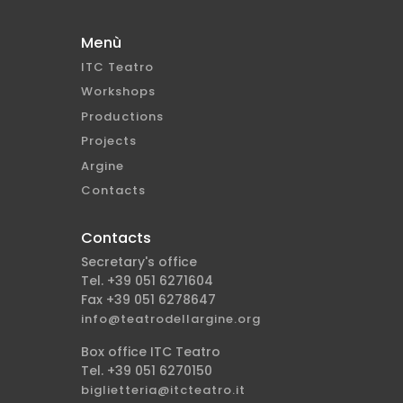
Menù
ITC Teatro
Workshops
Productions
Projects
Argine
Contacts
Contacts
Secretary's office
Tel. +39 051 6271604
Fax +39 051 6278647
info@teatrodellargine.org
Box office ITC Teatro
Tel. +39 051 6270150
biglietteria@itcteatro.it