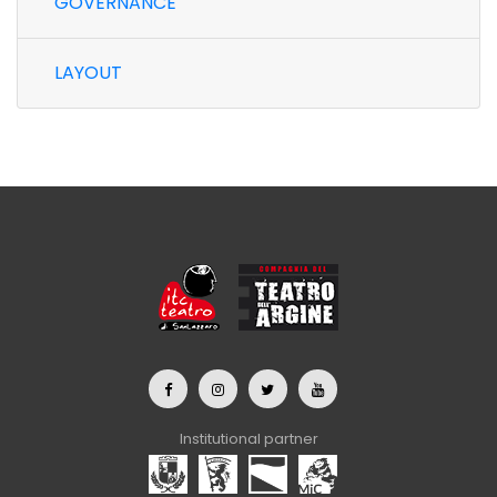
GOVERNANCE
LAYOUT
Institutional partner