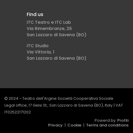
Find us
ITC Teatro e ITC Lab
Via Rimembranze, 26
San Lazzaro di Savena (BO)
ITC Studio
Via Vittoria, 1
San Lazzaro di Savena (BO)
2024 - Teatro dell'Argine Società Cooperativa Sociale
Legal office, 17 Gelsi St., San Lazzaro di Savena (BO), Italy | VAT
IT02522171202
Powerd by:
Profili
Privacy
|
Cookie
|
Terms and conditions