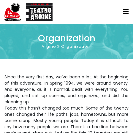
Organization
Argine
Organization
Since the very first day, we’ve been a lot. At the beginning
of this adventure, in Spring 1994, we were around twenty.
And everyone, as it is normal, dealt with everything. You
played, and set up scenes, and organized, and did the
cleaning up...
Today this hasn’t changed too much. Some of the twenty
ones changed their life paths, jobs, hometowns, but more
came along. Mostly young people. Today it is difficult to
say how many people we are. There’s a fine line between