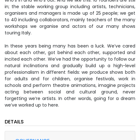
who’s in and who’s out. And we like this. 10 founders are still
in; the stable working group including artists, technicians,
organisers and managers is made up of 25 people; we get
to 40 including collaborators, mainly teachers of the many
workshops we organise and actors of our many shows
touring Italy.
In these years being many has been a luck. We’ve cared
about each other, got behind each other, supported and
incited each other. We’ve had the opportunity to follow our
natural inclinations and gradually build up a high-level
professionalism in different fields: we produce shows both
for adults and for children, organise festivals, work in
schools and perform theatre animations, imagine projects
acting between social and cultural ground, never
forgetting we’re artists. In other words, going for a dream
we’ve worked up to here.
DETAILS